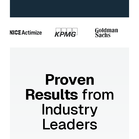
Proven
Results
from
Industry
Leaders