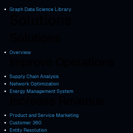
Graph Data Science Library
Solutions
Solutions
Overview
Improve Operations
Supply Chain Analysis
Network Optimization
Energy Management System
Increase Revenue
Product and Service Marketing
Customer 360
Entity Resolution