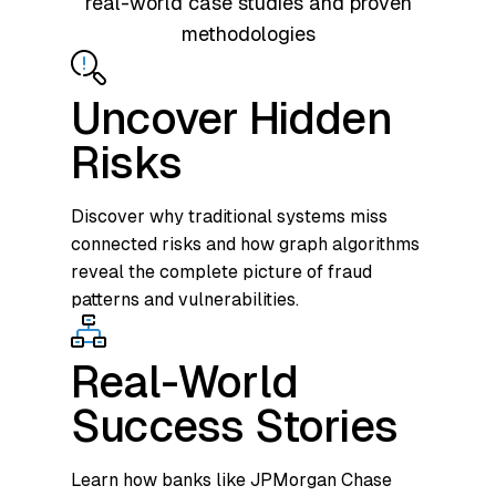
real-world case studies and proven
methodologies
Uncover Hidden
Risks
Discover why traditional systems miss
connected risks and how graph algorithms
reveal the complete picture of fraud
patterns and vulnerabilities.
Real-World
Success Stories
Learn how banks like JPMorgan Chase