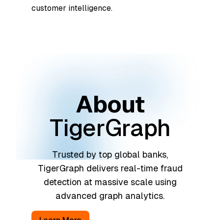
customer intelligence.
About
TigerGraph
Trusted by top global banks,
TigerGraph delivers real-time fraud
detection at massive scale using
advanced graph analytics.