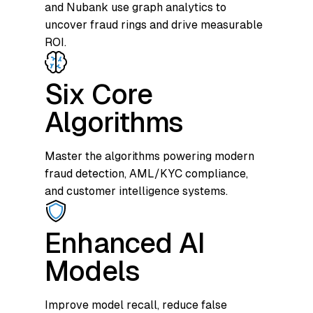
and Nubank use graph analytics to
uncover fraud rings and drive measurable
ROI.
Six Core
Algorithms
Master the algorithms powering modern
fraud detection, AML/KYC compliance,
and customer intelligence systems.
Enhanced AI
Models
Improve model recall, reduce false