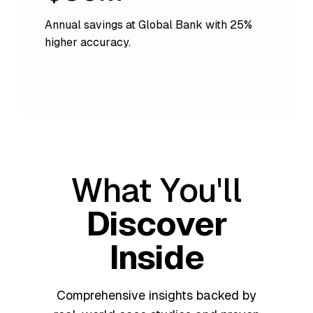
Annual savings at Global Bank with 25%
higher accuracy.
What You'll
Discover
Inside
Comprehensive insights backed by