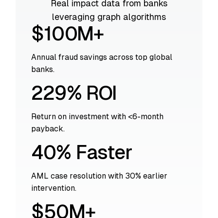
Real impact data from banks
leveraging graph algorithms
$100M+
Annual fraud savings across top global
banks.
229% ROI
Return on investment with <6-month
payback.
40% Faster
AML case resolution with 30% earlier
intervention.
$50M+