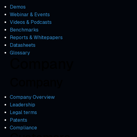
Demos
Webinar & Events
Videos & Podcasts
Benchmarks
Reports & Whitepapers
Datasheets
Glossary
Company
Company
Company Overview
Leadership
Legal terms
Patents
Compliance