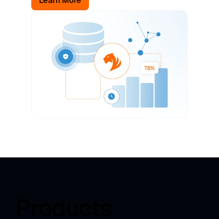
Learn More
Products