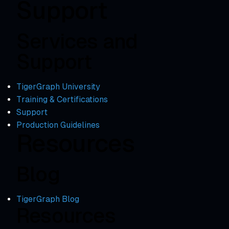
Support
Services and
Support
TigerGraph University
Training & Certifications
Support
Production Guidelines
Resources
Blog
TigerGraph Blog
Resources