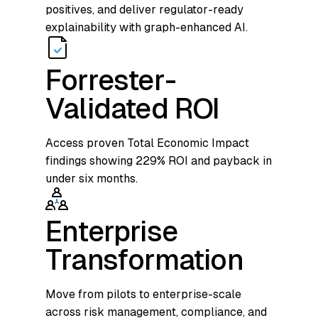
positives, and deliver regulator-ready
explainability with graph-enhanced AI.
Forrester-
Validated ROI
Access proven Total Economic Impact
findings showing 229% ROI and payback in
under six months.
Enterprise
Transformation
Move from pilots to enterprise-scale
across risk management, compliance, and