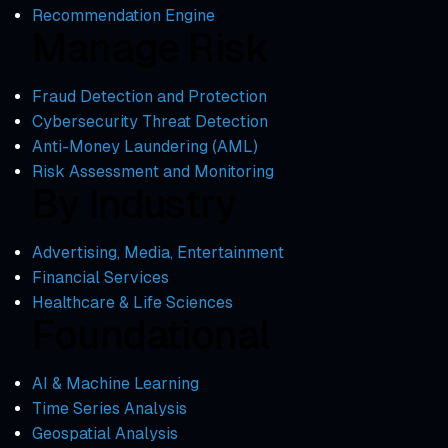
Recommendation Engine
Manage Risk
Fraud Detection and Protection
Cybersecurity Threat Detection
Anti-Money Laundering (AML)
Risk Assessment and Monitoring
By Industry
Advertising, Media, Entertainment
Financial Services
Healthcare & Life Sciences
Foundational
AI & Machine Learning
Time Series Analysis
Geospatial Analysis