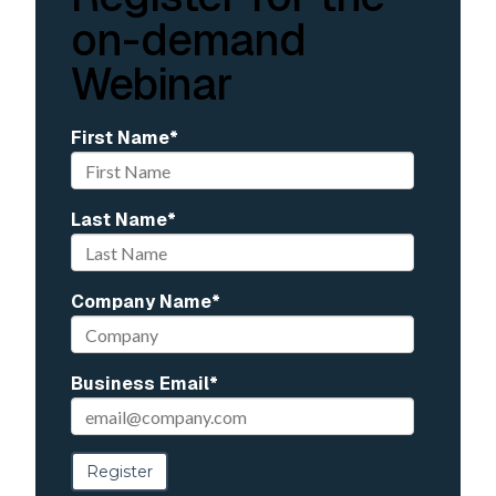
on-demand
Webinar
First Name
*
Last Name
*
Company Name
*
Business Email
*