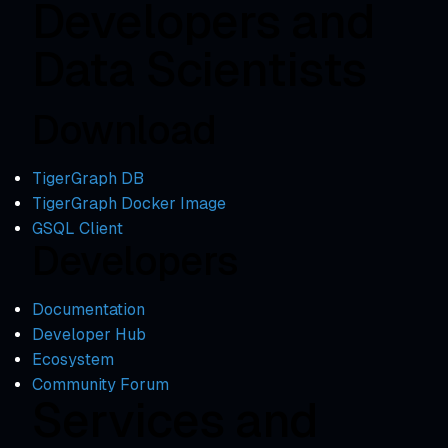
Developers and
Data Scientists
Download
TigerGraph DB
TigerGraph Docker Image
GSQL Client
Developers
Documentation
Developer Hub
Ecosystem
Community Forum
Services and