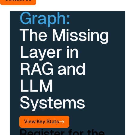
Without
Graph:
The Missing
Layer in
RAG and
LLM
Systems
View Key Stats
Register for the