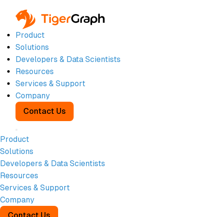
Product
Solutions
Developers & Data Scientists
Resources
On-Demand
Services & Support
Company
Webinar:
Contact Us
Why
Product
Solutions
Banking AI
Developers & Data Scientists
Resources
Fails
Services & Support
Company
Contact Us