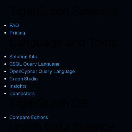
TigerGraph Savanna
FAQ
Pricing
Language and Tools
Solution Kits
GSQL Query Language
OpenCypher Query Language
Graph Studio
Insights
Connectors
TigerGraph DB
Compare Editions
Graph Data Science