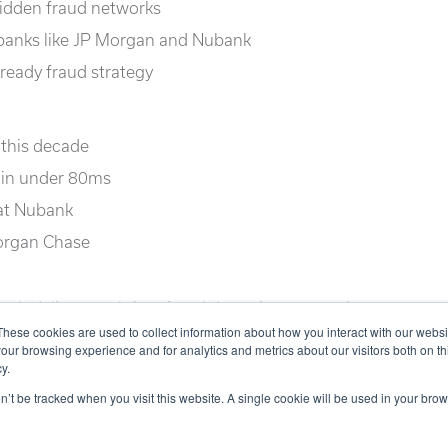
idden fraud networks
 banks like JP Morgan and Nubank
-ready fraud strategy
 this decade
 in under 80ms
at Nubank
Morgan Chase
aph delivers real-time fraud detection at massive
s.
These cookies are used to collect information about how you interact with our webs
our browsing experience and for analytics and metrics about our visitors both on th
y.
on’t be tracked when you visit this website. A single cookie will be used in your b