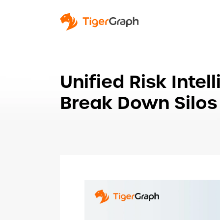
Unified Risk Inte
Break Down Silos