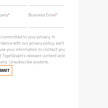
pany
*
Business Email
*
 committed to your privacy. In
dance with our privacy policy, we’ll
use your information to contact you
 TigerGraph's relevant content and
ions. Unsubscribe anytime.