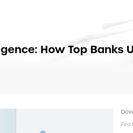
lligence: How Top Banks 
Dow
Firs