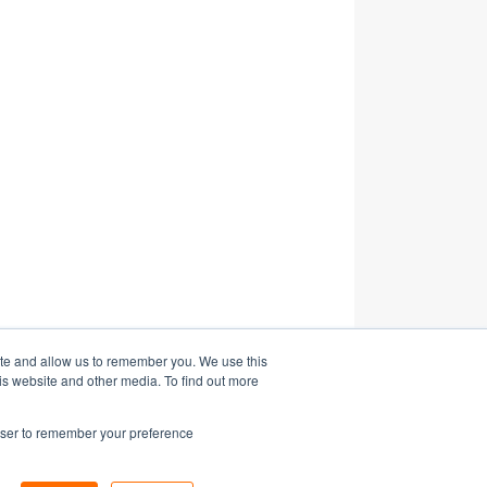
ite and allow us to remember you. We use this
is website and other media. To find out more
rowser to remember your preference