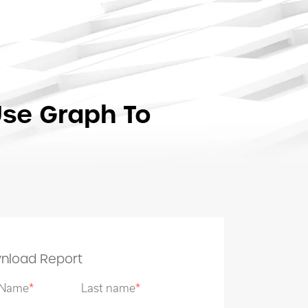
Use Graph To
nload Report
t Name
*
Last name
*