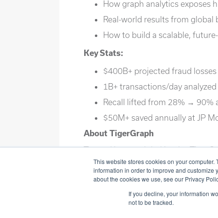
How graph analytics exposes h
Real-world results from global
How to build a scalable, future
Key Stats:
$400B+ projected fraud losses
1B+ transactions/day analyzed
Recall lifted from 28% → 90% 
$50M+ saved annually at JP 
About TigerGraph
Trusted by top global banks, TigerGr
scale using advanced graph analytic
This website stores cookies on your computer. 
information in order to improve and customize y
about the cookies we use, see our Privacy Polic
If you decline, your information w
not to be tracked.