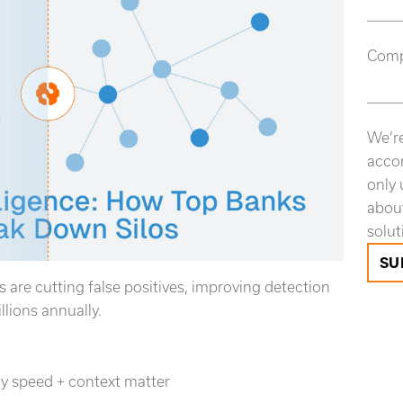
Com
We’re
accor
only 
about
solut
s are cutting false positives, improving detection
lions annually.
hy speed + context matter