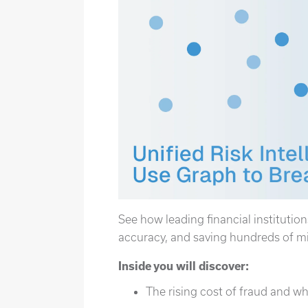
See how leading financial institution
accuracy, and saving hundreds of mil
Inside you will discover:
The rising cost of fraud and w