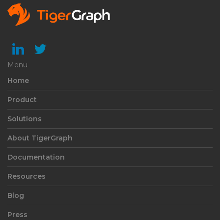
Menu
Home
Product
Solutions
About TigerGraph
Documentation
Resources
Blog
Press