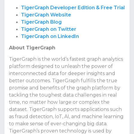
TigerGraph Developer Edition & Free Trial
TigerGraph Website
TigerGraph Blog
TigerGraph on Twitter
TigerGraph on LinkedIn
About TigerGraph
TigerGraph is the world’s fastest graph analytics
platform designed to unleash the power of
interconnected data for deeper insights and
better outcomes. TigerGraph fulfills the true
promise and benefits of the graph platform by
tackling the toughest data challenges in real
time, no matter how large or complex the
dataset. TigerGraph supports applications such
as fraud detection, IoT, AI, and machine learning
to make sense of ever-changing big data.
TigerGraph’s proven technology is used by