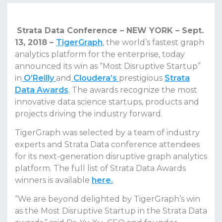
Strata Data Conference – NEW YORK – Sept.
13, 2018 –
TigerGraph
, the world’s fastest graph
analytics platform for the enterprise, today
announced its win as “Most Disruptive Startup”
in
O’Reilly
and
Cloudera’s
prestigious
Strata
Data Awards
. The awards recognize the most
innovative data science startups, products and
projects driving the industry forward.
TigerGraph was selected by a team of industry
experts and Strata Data conference attendees
for its next-generation disruptive graph analytics
platform. The full list of Strata Data Awards
winners is available
here
.
“We are beyond delighted by TigerGraph’s win
as the Most Disruptive Startup in the Strata Data