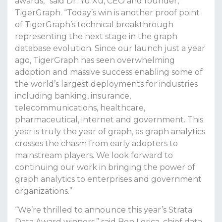
awards,” said Dr. Yu Xu, CEO and founder,
TigerGraph. “Today’s win is another proof point
of TigerGraph’s technical breakthrough
representing the next stage in the graph
database evolution. Since our launch just a year
ago, TigerGraph has seen overwhelming
adoption and massive success enabling some of
the world’s largest deployments for industries
including banking, insurance,
telecommunications, healthcare,
pharmaceutical, internet and government. This
year is truly the year of graph, as graph analytics
crosses the chasm from early adopters to
mainstream players. We look forward to
continuing our work in bringing the power of
graph analytics to enterprises and government
organizations.”
“We’re thrilled to announce this year’s Strata
Data Award winners,” said Ben Lorica, chief data