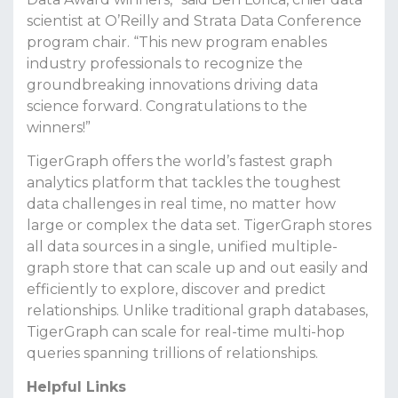
scientist at O’Reilly and Strata Data Conference
program chair. “This new program enables
industry professionals to recognize the
groundbreaking innovations driving data
science forward. Congratulations to the
winners!”
TigerGraph offers the world’s fastest graph
analytics platform that tackles the toughest
data challenges in real time, no matter how
large or complex the data set. TigerGraph stores
all data sources in a single, unified multiple-
graph store that can scale up and out easily and
efficiently to explore, discover and predict
relationships. Unlike traditional graph databases,
TigerGraph can scale for real-time multi-hop
queries spanning trillions of relationships.
Helpful Links