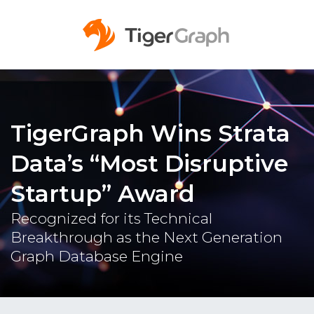
TigerGraph Wins Strata
Data’s “Most Disruptive
Startup” Award
Recognized for its Technical
Breakthrough as the Next Generation
Graph Database Engine