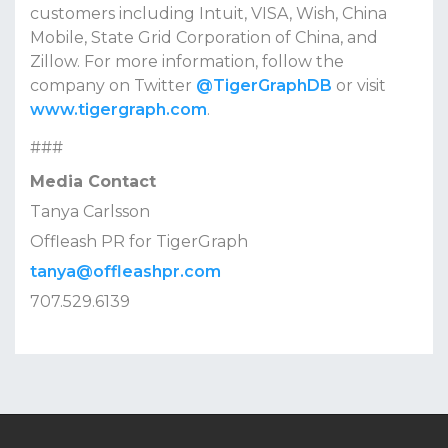
customers including Intuit, VISA, Wish, China
Mobile, State Grid Corporation of China, and
Zillow. For more information, follow the
company on Twitter
@TigerGraphDB
or visit
www.tigergraph.com
.
###
Media Contact
Tanya Carlsson
Offleash PR for TigerGraph
tanya@offleashpr.com
707.529.6139