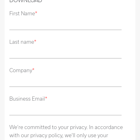
DOWNLOAD
First Name
*
Last name
*
Company
*
Business Email
*
We’re committed to your privacy. In accordance
with our privacy policy, we’ll only use your