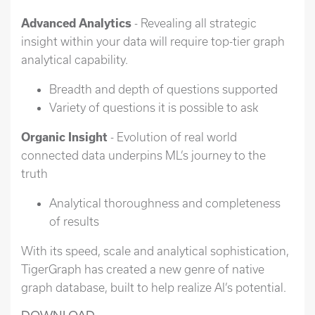
Advanced Analytics
- Revealing all strategic
insight within your data will require top-tier graph
analytical capability.
Breadth and depth of questions supported
Variety of questions it is possible to ask
Organic Insight
- Evolution of real world
connected data underpins ML’s journey to the
truth
Analytical thoroughness and completeness
of results
With its speed, scale and analytical sophistication,
TigerGraph has created a new genre of native
graph database, built to help realize AI’s potential.