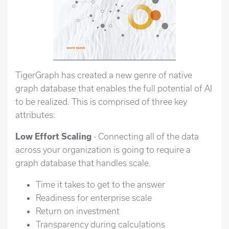
TigerGraph has created a new genre of native
graph database that enables the full potential of AI
to be realized. This is comprised of three key
attributes:
Low Effort Scaling
- Connecting all of the data
across your organization is going to require a
graph database that handles scale.
Time it takes to get to the answer
Readiness for enterprise scale
Return on investment
Transparency during calculations