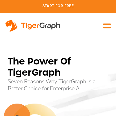
START FOR FREE
The Power Of
TigerGraph
Seven Reasons Why TigerGraph is a
Better Choice for Enterprise AI