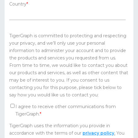
Country
*
TigerGraph is committed to protecting and respecting
your privacy, and we’ll only use your personal
information to administer your account and to provide
the products and services you requested from us.
From time to time, we would like to contact you about
our products and services, as well as other content that
may be of interest to you. If you consent to us
contacting you for this purpose, please tick below to
say how you would like us to contact you:
I agree to receive other communications from
TigerGraph.
*
TigerGraph uses the information you provide in
accordance with the terms of our
privacy policy
.
You