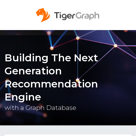
Building The Next
Generation
Recommendation
Engine
with a Graph Database