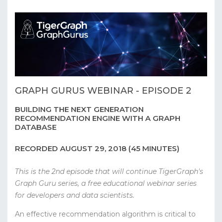
GRAPH GURUS WEBINAR - EPISODE 2
BUILDING THE NEXT GENERATION
RECOMMENDATION ENGINE WITH A GRAPH
DATABASE
RECORDED AUGUST 29, 2018 (45 MINUTES)
This is the 2nd episode that will continue TigerGraph's
Graph Guru series, a free educational webinar series
for developers and data scientists.
An effective recommendation algorithm is critical to