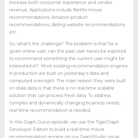
increase both consumer experience and vendor
revenue.
Applications include Netflix movie
recommendations, Amazon product
recommendations, dating website recommendations,
etc.
So, what's the challenge?
The problem is that for a
given online user, can the past user traces be explored
to recommend something the current user might be
interested in?
Most existing recommendation engines
in production are built on yesterday's data and
computed overnight. The main reason they were built
on stale data is that there is no real-time scalable
solution that can process fresh data. To address
complex and dynamically changing business needs,
real-time recommendation is needed.
In this Graph Gurus episode, we use the TigerGraph
Developer Edition to build a real-time movie
recommendation engine on our GraphStudio visual