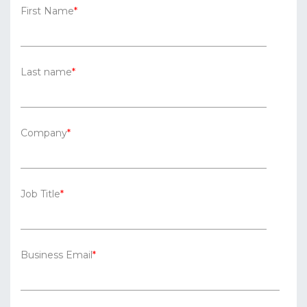
First Name
*
Last name
*
Company
*
Job Title
*
Business Email
*