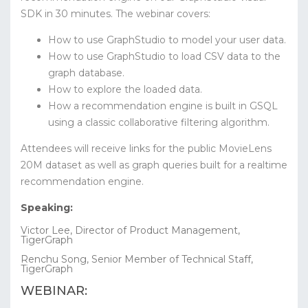
SDK in 30 minutes.
The webinar covers:
How to use GraphStudio to model your user data.
How to use GraphStudio to load CSV data to the
graph database.
How to explore the loaded data.
How a recommendation engine is built in GSQL
using a classic collaborative filtering algorithm.
Attendees will receive links for the public MovieLens
20M dataset as well as graph queries built for a realtime
recommendation engine.
Speaking:
Victor Lee, Director of Product Management,
TigerGraph
Renchu Song, Senior Member of Technical Staff,
TigerGraph
WEBINAR: