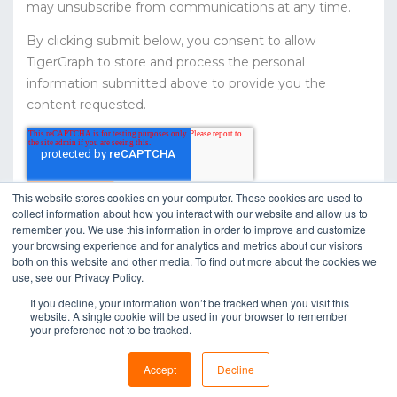
may unsubscribe from communications at any time.
By clicking submit below, you consent to allow
TigerGraph to store and process the personal
information submitted above to provide you the
content requested.
This website stores cookies on your computer. These cookies are used to
collect information about how you interact with our website and allow us to
remember you. We use this information in order to improve and customize
your browsing experience and for analytics and metrics about our visitors
both on this website and other media. To find out more about the cookies we
use, see our Privacy Policy.
If you decline, your information won’t be tracked when you visit this
website. A single cookie will be used in your browser to remember
your preference not to be tracked.
Copyright © 2020 TigerGraph |
Privacy Policy
Accept
Decline