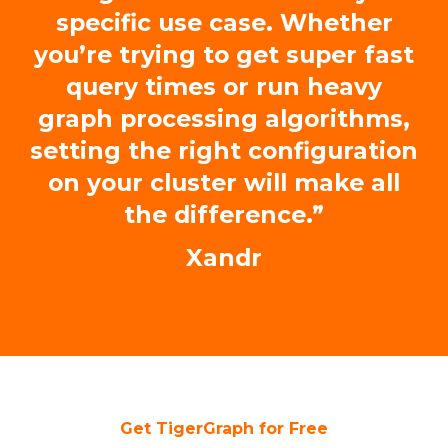
specific use case. Whether
you’re trying to get super fast
query times or run heavy
graph processing algorithms,
setting the right configuration
on your cluster will make all
the difference.”
Xandr
Get TigerGraph for Free