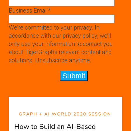
Business Email
*
We’re committed to your privacy. In
accordance with our privacy policy, we’ll
only use your information to contact you
about TigerGraph's relevant content and
solutions. Unsubscribe anytime.