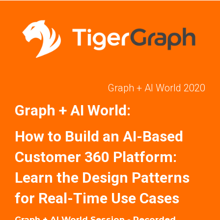
Graph + AI World 2020
Graph + AI World:
How to Build an AI-Based
Customer 360 Platform:
Learn the Design Patterns
for Real-Time Use Cases
Graph + AI World Session - Recorded