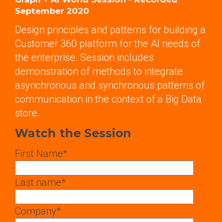
September 2020
Design principles and patterns for building a
Customer 360 platform for the AI needs of
the enterprise. Session includes
demonstration of methods to integrate
asynchronous and synchronous patterns of
communication in the context of a Big Data
store.
Watch the Session
First Name
*
Last name
*
Company
*