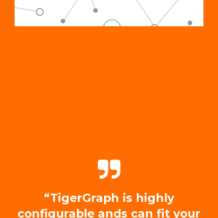
“TigerGraph is highly
configurable ands can fit your