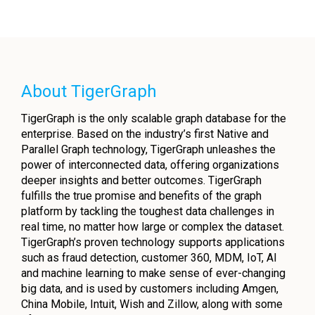
About TigerGraph
TigerGraph is the only scalable graph database for the
enterprise. Based on the industry’s first Native and
Parallel Graph technology, TigerGraph unleashes the
power of interconnected data, offering organizations
deeper insights and better outcomes. TigerGraph
fulfills the true promise and benefits of the graph
platform by tackling the toughest data challenges in
real time, no matter how large or complex the dataset.
TigerGraph’s proven technology supports applications
such as fraud detection, customer 360, MDM, IoT, AI
and machine learning to make sense of ever-changing
big data, and is used by customers including Amgen,
China Mobile, Intuit, Wish and Zillow, along with some