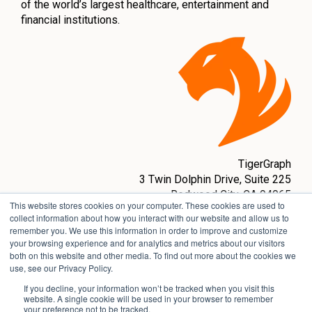
of the world’s largest healthcare, entertainment and
financial institutions.
TigerGraph
3 Twin Dolphin Drive,
Suite 225
Redwood City, CA 94065
This website stores cookies on your computer. These cookies are used to
sales@tigergraph.com
collect information about how you interact with our website and allow us to
remember you. We use this information in order to improve and customize
www.tigergraph.com
your browsing experience and for analytics and metrics about our visitors
both on this website and other media. To find out more about the cookies we
use, see our Privacy Policy.
If you decline, your information won’t be tracked when you visit this
website. A single cookie will be used in your browser to remember
your preference not to be tracked.