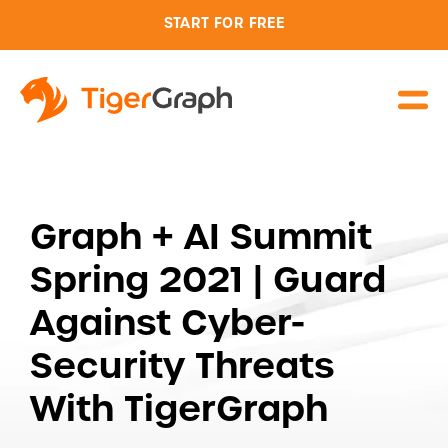
START FOR FREE
Graph + AI Summit
Spring 2021 | Guard
Against Cyber-
Security Threats
With TigerGraph