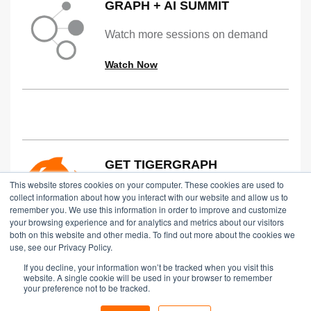
GRAPH + AI SUMMIT
Watch more sessions on demand
Watch Now
GET TIGERGRAPH
This website stores cookies on your computer. These cookies are used to
Try TigerGraph for Free in the Cloud,
collect information about how you interact with our website and allow us to
remember you. We use this information in order to improve and customize
on Prem or via an Online Dem
your browsing experience and for analytics and metrics about our visitors
both on this website and other media. To find out more about the cookies we
Start Free
use, see our Privacy Policy.
If you decline, your information won’t be tracked when you visit this
website. A single cookie will be used in your browser to remember
your preference not to be tracked.
Copyright © 2024 TigerGraph
|
Privacy Policy