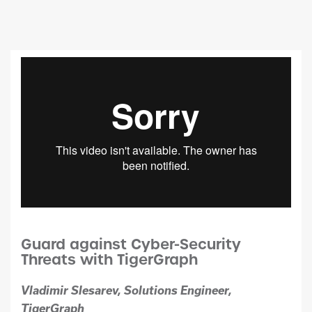
Guard against Cyber-Security
Threats with TigerGraph
Vladimir Slesarev, Solutions Engineer,
TigerGraph