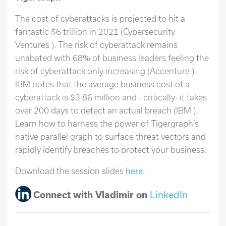
The cost of cyberattacks is projected to hit a
fantastic $6 trillion in 2021 (Cybersecurity
Ventures ). The risk of cyberattack remains
unabated with 68% of business leaders feeling the
risk of cyberattack only increasing (Accenture ).
IBM notes that the average business cost of a
cyberattack is $3.86 million and - critically- it takes
over 200 days to detect an actual breach (IBM ).
Learn how to harness the power of Tigergraph’s
native parallel graph to surface threat vectors and
rapidly identify breaches to protect your business.
Download the session slides
here.
Connect with Vladimir on
LinkedIn