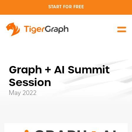
START FOR FREE
Graph + AI Summit
Session
May 2022