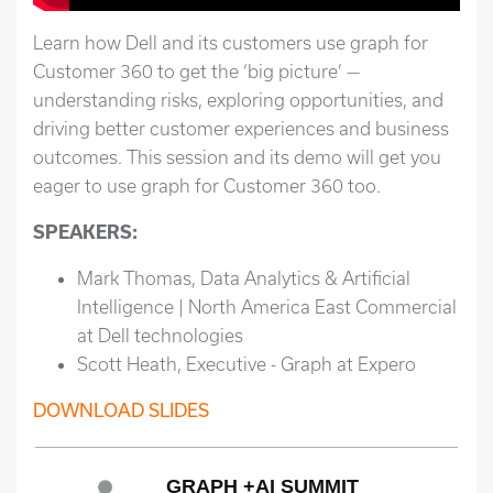
Learn how Dell and its customers use graph for
Customer 360 to get the ‘big picture’ —
understanding risks, exploring opportunities, and
driving better customer experiences and business
outcomes. This session and its demo will get you
eager to use graph for Customer 360 too.
SPEAKERS:
Mark Thomas, Data Analytics & Artificial
Intelligence | North America East Commercial
at Dell technologies
Scott Heath, Executive - Graph at Expero
DOWNLOAD SLIDES
GRAPH +AI SUMMIT