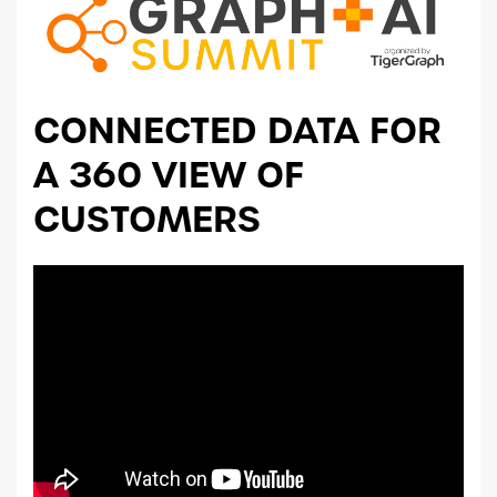
CONNECTED DATA FOR
A 360 VIEW OF
CUSTOMERS