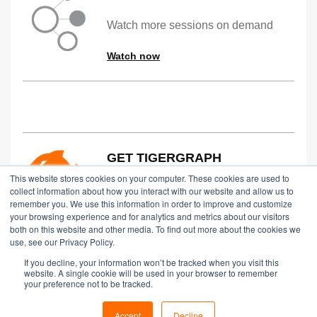
Watch more sessions on demand
Watch now
GET TIGERGRAPH
This website stores cookies on your computer. These cookies are used to
Try TigerGraph for free in the Cloud,
collect information about how you interact with our website and allow us to
remember you. We use this information in order to improve and customize
on Prem or via an Online Demo
your browsing experience and for analytics and metrics about our visitors
both on this website and other media. To find out more about the cookies we
Start Free
use, see our Privacy Policy.
If you decline, your information won’t be tracked when you visit this
website. A single cookie will be used in your browser to remember
your preference not to be tracked.
Copyright © 2024 TigerGraph
|
Privacy Policy
Accept
Decline