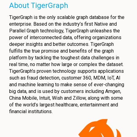
About TigerGraph
TigerGraph is the only scalable graph database for the
enterprise. Based on the industry’s first Native and
Parallel Graph technology, TigerGraph unleashes the
power of interconnected data, offering organizations
deeper insights and better outcomes. TigerGraph
fulfills the true promise and benefits of the graph
platform by tackling the toughest data challenges in
real time, no matter how large or complex the dataset.
TigerGraph’s proven technology supports applications
such as fraud detection, customer 360, MDM, IoT, AI
and machine learning to make sense of ever-changing
big data, and is used by customers including Amgen,
China Mobile, Intuit, Wish and Zillow, along with some
of the world’s largest healthcare, entertainment and
financial institutions.