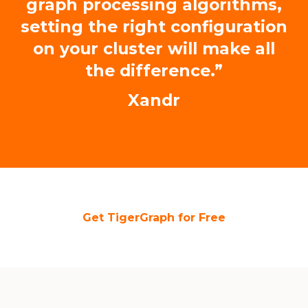
graph processing algorithms,
setting the right configuration
on your cluster will make all
the difference.”
Xandr
Get TigerGraph for Free