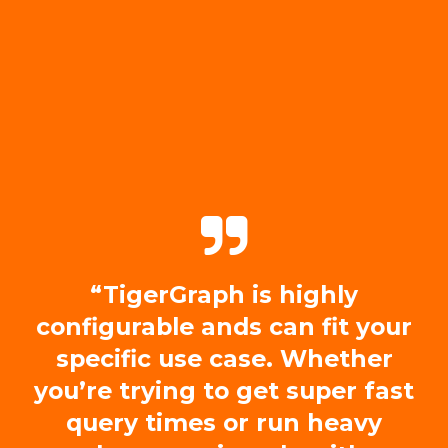
“TigerGraph is highly
configurable ands can fit your
specific use case. Whether
you’re trying to get super fast
query times or run heavy