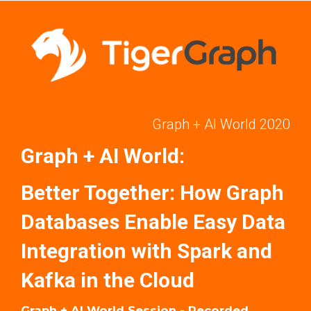
Graph + AI World 2020
Graph + AI World:
Better Together: How Graph
Databases Enable Easy Data
Integration with Spark and
Kafka in the Cloud
Graph + AI World Session - Recorded