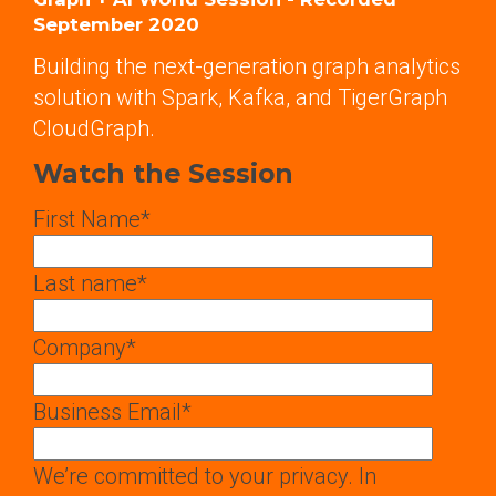
September 2020
Building the next-generation graph analytics
solution with Spark, Kafka, and TigerGraph
CloudGraph.
Watch the Session
First Name
*
Last name
*
Company
*
Business Email
*
We’re committed to your privacy. In