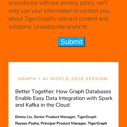
accordance with our privacy policy, we’ll
only use your information to contact you
about TigerGraph's relevant content and
solutions. Unsubscribe anytime.