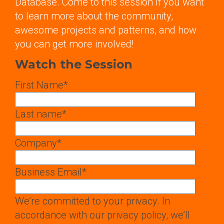
Database. Come to this session if you want
to learn more about the community,
awesome projects and patterns, and how
you can get more involved!
Watch the Session
First Name
*
Last name
*
Company
*
Business Email
*
We’re committed to your privacy. In
accordance with our privacy policy, we’ll