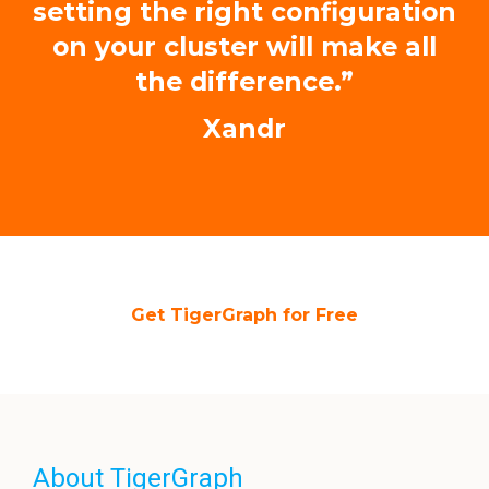
setting the right configuration
on your cluster will make all
the difference.”
Xandr
Get TigerGraph for Free
About TigerGraph