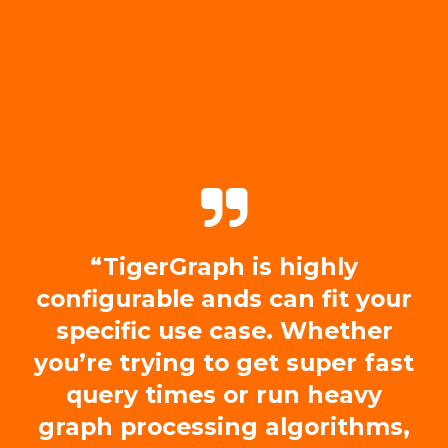
“TigerGraph is highly
configurable ands can fit your
specific use case. Whether
you’re trying to get super fast
query times or run heavy
graph processing algorithms,