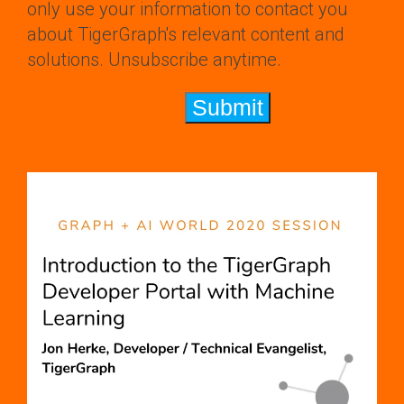
only use your information to contact you
about TigerGraph's relevant content and
solutions. Unsubscribe anytime.