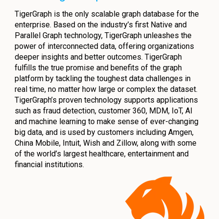
TigerGraph is the only scalable graph database for the
enterprise. Based on the industry’s first Native and
Parallel Graph technology, TigerGraph unleashes the
power of interconnected data, offering organizations
deeper insights and better outcomes. TigerGraph
fulfills the true promise and benefits of the graph
platform by tackling the toughest data challenges in
real time, no matter how large or complex the dataset.
TigerGraph’s proven technology supports applications
such as fraud detection, customer 360, MDM, IoT, AI
and machine learning to make sense of ever-changing
big data, and is used by customers including Amgen,
China Mobile, Intuit, Wish and Zillow, along with some
of the world’s largest healthcare, entertainment and
financial institutions.