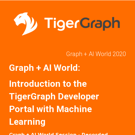
Graph + AI World 2020
Graph + AI World:
Introduction to the
TigerGraph Developer
Portal with Machine
Learning
Graph + AI World Session - Recorded