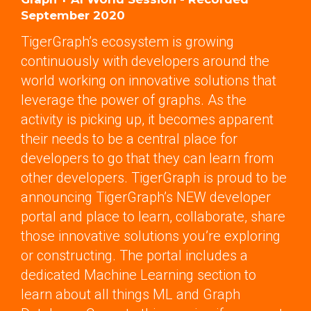
September 2020
TigerGraph’s ecosystem is growing
continuously with developers around the
world working on innovative solutions that
leverage the power of graphs. As the
activity is picking up, it becomes apparent
their needs to be a central place for
developers to go that they can learn from
other developers. TigerGraph is proud to be
announcing TigerGraph’s NEW developer
portal and place to learn, collaborate, share
those innovative solutions you’re exploring
or constructing. The portal includes a
dedicated Machine Learning section to
learn about all things ML and Graph