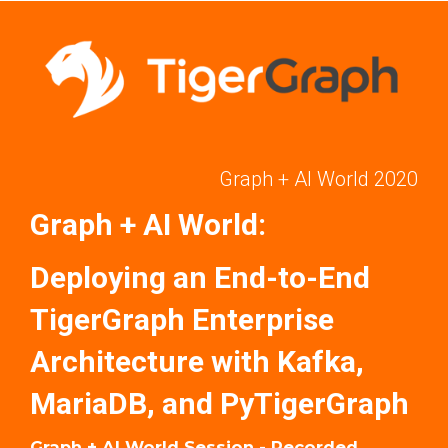
Graph + AI World 2020
Graph + AI World:
Deploying an End-to-End
TigerGraph Enterprise
Architecture with Kafka,
MariaDB, and PyTigerGraph
Graph + AI World Session - Recorded