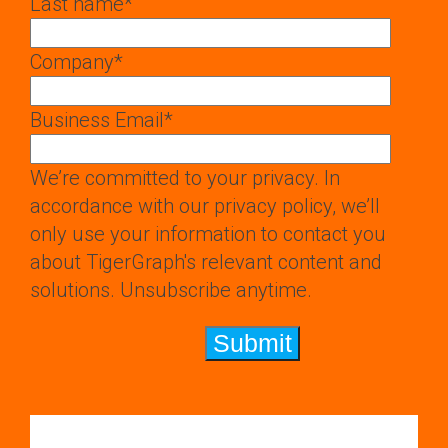
Last name
*
Company
*
Business Email
*
We’re committed to your privacy. In
accordance with our privacy policy, we’ll
only use your information to contact you
about TigerGraph's relevant content and
solutions. Unsubscribe anytime.