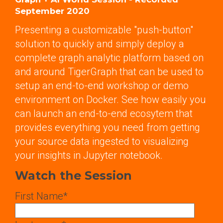
September 2020
Presenting a customizable "push-button"
solution to quickly and simply deploy a
complete graph analytic platform based on
and around TigerGraph that can be used to
setup an end-to-end workshop or demo
environment on Docker. See how easily you
can launch an end-to-end ecosytem that
provides everything you need from getting
your source data ingested to visualizing
your insights in Jupyter notebook.
Watch the Session
First Name
*