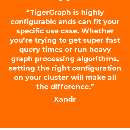
“TigerGraph is highly
configurable ands can fit your
specific use case. Whether
you’re trying to get super fast
query times or run heavy
graph processing algorithms,
setting the right configuration
on your cluster will make all
the difference.”
Xandr