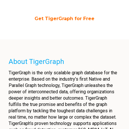
Get TigerGraph for Free
About TigerGraph
TigerGraph is the only scalable graph database for the
enterprise. Based on the industry’s first Native and
Parallel Graph technology, TigerGraph unleashes the
power of interconnected data, offering organizations
deeper insights and better outcomes. TigerGraph
fulfills the true promise and benefits of the graph
platform by tackling the toughest data challenges in
real time, no matter how large or complex the dataset.
TigerGraph’s proven technology supports applications