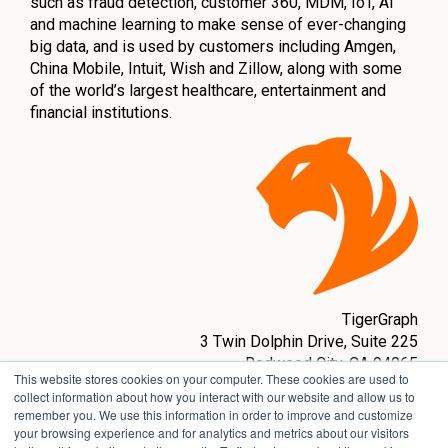
such as fraud detection, customer 360, MDM, IoT, AI
and machine learning to make sense of ever-changing
big data, and is used by customers including Amgen,
China Mobile, Intuit, Wish and Zillow, along with some
of the world’s largest healthcare, entertainment and
financial institutions.
TigerGraph
3 Twin Dolphin Drive,
Suite 225
Redwood City, CA 94065
This website stores cookies on your computer. These cookies are used to
sales@tigergraph.com
collect information about how you interact with our website and allow us to
remember you. We use this information in order to improve and customize
www.tigergraph.com
your browsing experience and for analytics and metrics about our visitors