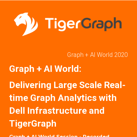
Graph + AI World 2020
Graph + AI World:
Delivering Large Scale Real-
time Graph Analytics with
Dell Infrastructure and
TigerGraph
Graph + AI World Session - Recorded