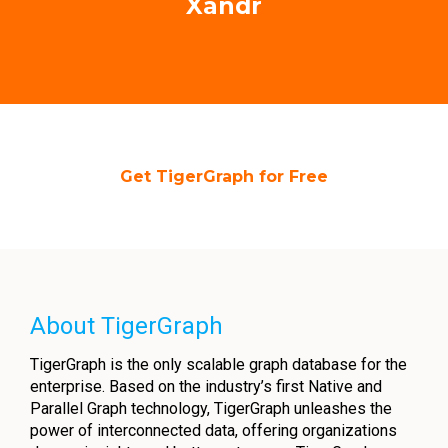
Xandr
Get TigerGraph for Free
About TigerGraph
TigerGraph is the only scalable graph database for the
enterprise. Based on the industry’s first Native and
Parallel Graph technology, TigerGraph unleashes the
power of interconnected data, offering organizations