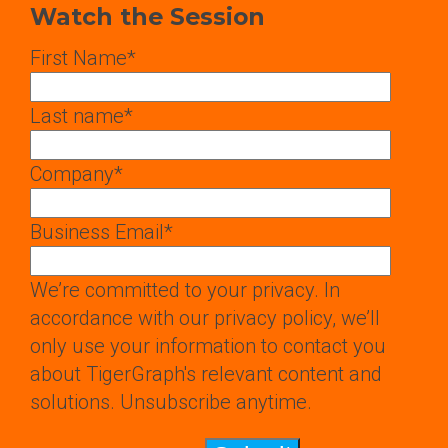
Watch the Session
First Name
*
Last name
*
Company
*
Business Email
*
We’re committed to your privacy. In
accordance with our privacy policy, we’ll
only use your information to contact you
about TigerGraph's relevant content and
solutions. Unsubscribe anytime.