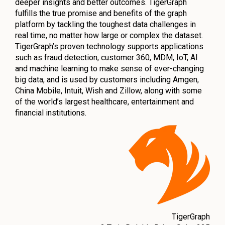
deeper insights and better outcomes. TigerGraph
fulfills the true promise and benefits of the graph
platform by tackling the toughest data challenges in
real time, no matter how large or complex the dataset.
TigerGraph’s proven technology supports applications
such as fraud detection, customer 360, MDM, IoT, AI
and machine learning to make sense of ever-changing
big data, and is used by customers including Amgen,
China Mobile, Intuit, Wish and Zillow, along with some
of the world’s largest healthcare, entertainment and
financial institutions.
TigerGraph