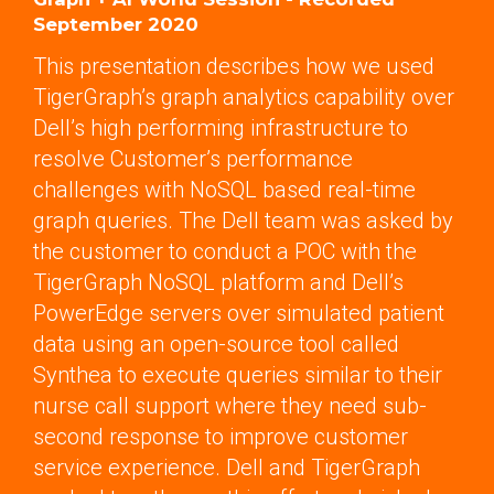
September 2020
This presentation describes how we used
TigerGraph’s graph analytics capability over
Dell’s high performing infrastructure to
resolve Customer’s performance
challenges with NoSQL based real-time
graph queries. The Dell team was asked by
the customer to conduct a POC with the
TigerGraph NoSQL platform and Dell’s
PowerEdge servers over simulated patient
data using an open-source tool called
Synthea to execute queries similar to their
nurse call support where they need sub-
second response to improve customer
service experience. Dell and TigerGraph