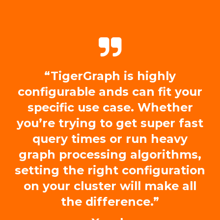
“TigerGraph is highly
configurable ands can fit your
specific use case. Whether
you’re trying to get super fast
query times or run heavy
graph processing algorithms,
setting the right configuration
on your cluster will make all
the difference.”