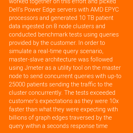
worked together on this effort and picked
Dell’s Power Edge servers with AMD EPYC
processors and generated 10 TB patient
data ingested on 8 node clusters and
conducted benchmark tests using queries
provided by the customer. In order to
simulate a real-time query scenario,
master-slave architecture was followed
using Jmeter as a utility tool on the master
node to send concurrent queries with up-to
25000 patients sending the traffic to the
cluster concurrently. The tests exceeded
customer’s expectations as they were 10x
faster than what they were expecting with
billions of graph edges traversed by the
query within a seconds response time