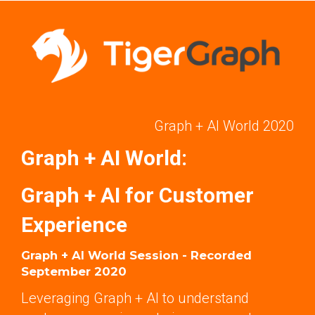
Graph + AI World 2020
Graph + AI World:
Graph + AI for Customer
Experience
Graph + AI World Session - Recorded
September 2020
Leveraging Graph + AI to understand