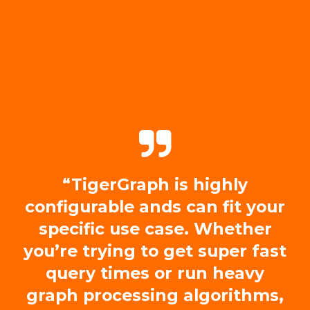
“TigerGraph is highly
configurable ands can fit your
specific use case. Whether
you’re trying to get super fast
query times or run heavy
graph processing algorithms,