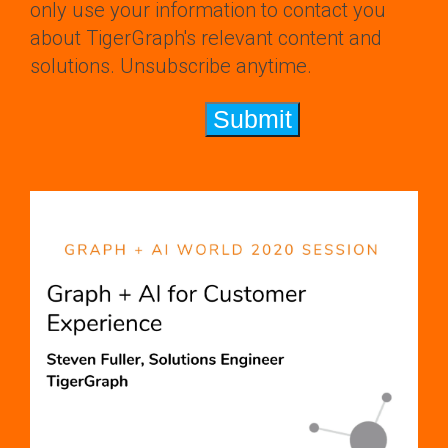
only use your information to contact you
about TigerGraph's relevant content and
solutions. Unsubscribe anytime.