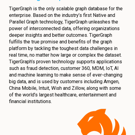
TigerGraph is the only scalable graph database for the
enterprise. Based on the industry’s first Native and
Parallel Graph technology, TigerGraph unleashes the
power of interconnected data, offering organizations
deeper insights and better outcomes. TigerGraph
fulfills the true promise and benefits of the graph
platform by tackling the toughest data challenges in
real time, no matter how large or complex the dataset.
TigerGraph’s proven technology supports applications
such as fraud detection, customer 360, MDM, IoT, AI
and machine learning to make sense of ever-changing
big data, and is used by customers including Amgen,
China Mobile, Intuit, Wish and Zillow, along with some
of the world’s largest healthcare, entertainment and
financial institutions.