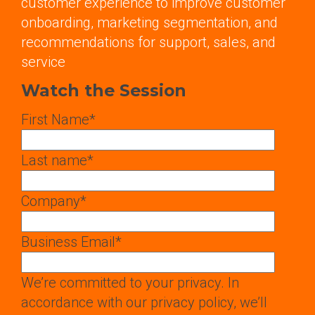
customer experience to improve customer
onboarding, marketing segmentation, and
recommendations for support, sales, and
service
Watch the Session
First Name
*
Last name
*
Company
*
Business Email
*
We’re committed to your privacy. In
accordance with our privacy policy, we’ll