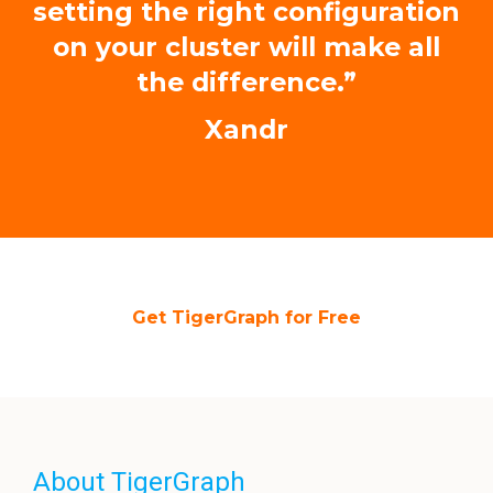
setting the right configuration
on your cluster will make all
the difference.”
Xandr
Get TigerGraph for Free
About TigerGraph