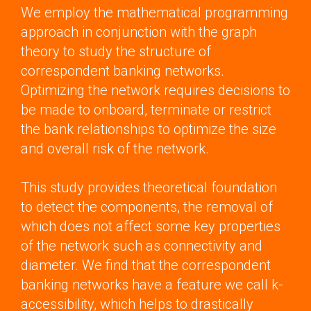
We employ the mathematical programming
approach in conjunction with the graph
theory to study the structure of
correspondent banking networks.
Optimizing the network requires decisions to
be made to onboard, terminate or restrict
the bank relationships to optimize the size
and overall risk of the network.
This study provides theoretical foundation
to detect the components, the removal of
which does not affect some key properties
of the network such as connectivity and
diameter. We find that the correspondent
banking networks have a feature we call k-
accessibility, which helps to drastically