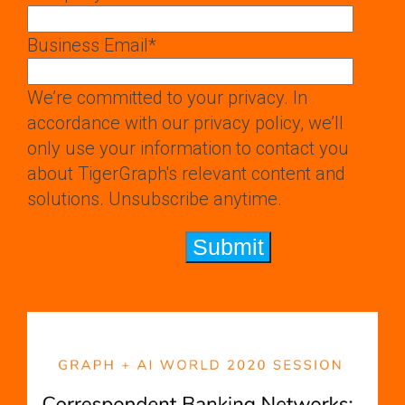
Business Email
*
We’re committed to your privacy. In
accordance with our privacy policy, we’ll
only use your information to contact you
about TigerGraph's relevant content and
solutions. Unsubscribe anytime.