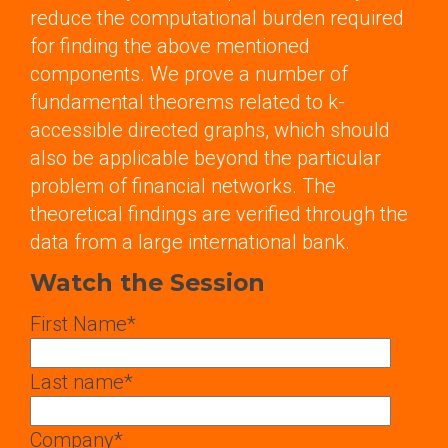
reduce the computational burden required
for finding the above mentioned
components. We prove a number of
fundamental theorems related to k-
accessible directed graphs, which should
also be applicable beyond the particular
problem of financial networks. The
theoretical findings are verified through the
data from a large international bank.
Watch the Session
First Name
*
Last name
*
Company
*