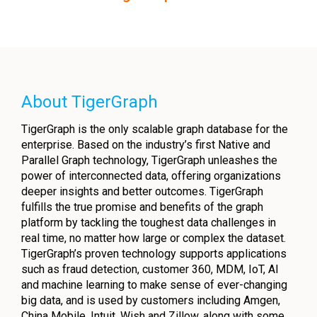
About TigerGraph
TigerGraph is the only scalable graph database for the
enterprise. Based on the industry’s first Native and
Parallel Graph technology, TigerGraph unleashes the
power of interconnected data, offering organizations
deeper insights and better outcomes. TigerGraph
fulfills the true promise and benefits of the graph
platform by tackling the toughest data challenges in
real time, no matter how large or complex the dataset.
TigerGraph’s proven technology supports applications
such as fraud detection, customer 360, MDM, IoT, AI
and machine learning to make sense of ever-changing
big data, and is used by customers including Amgen,
China Mobile, Intuit, Wish and Zillow, along with some