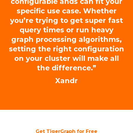
configurable ands can fit your
specific use case. Whether
you’re trying to get super fast
query times or run heavy
graph processing algorithms,
setting the right configuration
on your cluster will make all
the difference.”
Xandr
Get TigerGraph for Free