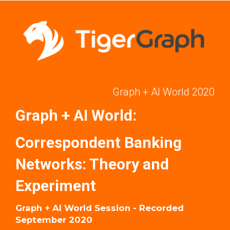
Graph + AI World 2020
Graph + AI World:
Correspondent Banking
Networks: Theory and
Experiment
Graph + AI World Session - Recorded
September 2020