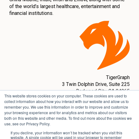
of the world’s largest healthcare, entertainment and
financial institutions.
TigerGraph
3 Twin Dolphin Drive,
Suite 225
Redwood City, CA 94065
This website stores cookies on your computer. These cookies are used to
sales@tigergraph.com
collect information about how you interact with our website and allow us to
remember you. We use this information in order to improve and customize
www.tigergraph.com
your browsing experience and for analytics and metrics about our visitors
both on this website and other media. To find out more about the cookies we
use, see our Privacy Policy.
If you decline, your information won’t be tracked when you visit this
website. A single cookie will be used in your browser to remember