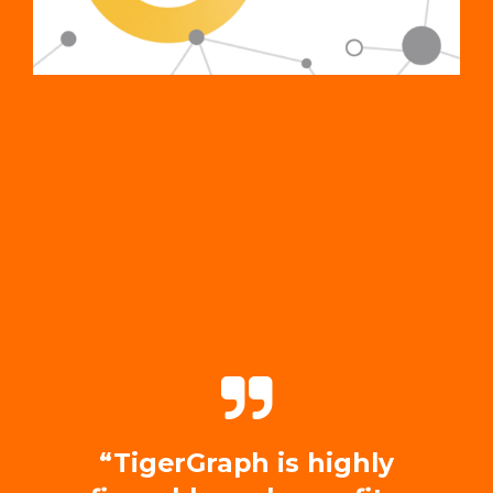
“TigerGraph is highly