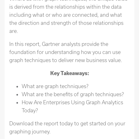
is derived from the relationships within the data
including what or who are connected, and what
the direction and strength of those relationships
are.
In this report, Gartner analysts provide the
foundation for understanding how you can use
graph techniques to deliver new business value.
Key Takeaways:
What are graph techniques?
What are the benefits of graph techniques?
How Are Enterprises Using Graph Analytics
Today?
Download the report today to get started on your
graphing journey.