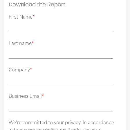
Download the Report
First Name
*
Last name
*
Company
*
Business Email
*
We’re committed to your privacy. In accordance
with our privacy policy, we’ll only use your