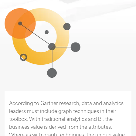
According to Gartner research, data and analytics
leaders must include graph techniques in their
toolbox. With traditional analytics and BI, the
business value is derived from the attributes.
Where as with graph techniques, the unique value