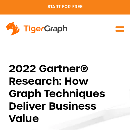
START FOR FREE
2022 Gartner®
Research: How
Graph Techniques
Deliver Business
Value