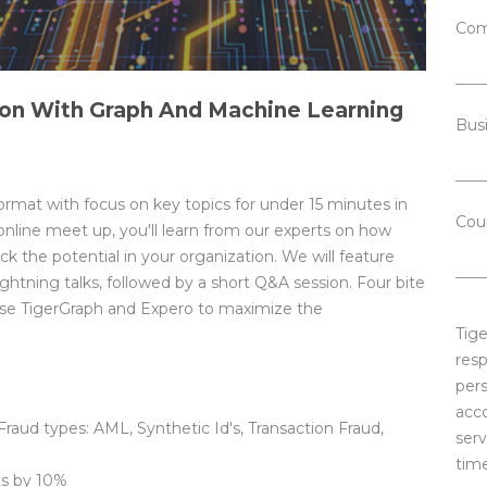
Com
on With Graph And Machine Learning
Bus
ormat with focus on key topics for under 15 minutes in
Cou
online meet up, you'll learn from our experts on how
 the potential in your organization. We will feature
htning talks, followed by a short Q&A session. Four bite
 use TigerGraph and Expero to maximize the
Tig
resp
pers
acc
 Fraud types: AML, Synthetic Id's, Transaction Fraud,
serv
time
ts by 10%