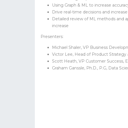
Using Graph & ML to increase accurac
Drive real-time decisions and increase
Detailed review of ML methods and a
increase
Presenters:
Michael Shaler, VP Business Develop
Victor Lee, Head of Product Strategy
Scott Heath, VP Customer Success, 
Graham Ganssle, Ph.D., P.G, Data Sci