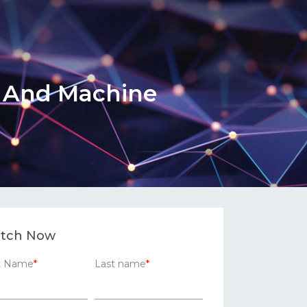
h And Machine
tch Now
st Name
*
Last name
*