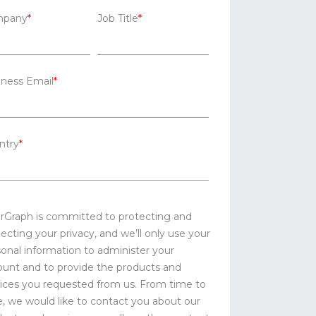
pany
*
Job Title
*
iness Email
*
ntry
*
erGraph is committed to protecting and
ecting your privacy, and we’ll only use your
onal information to administer your
ount and to provide the products and
ices you requested from us. From time to
, we would like to contact you about our