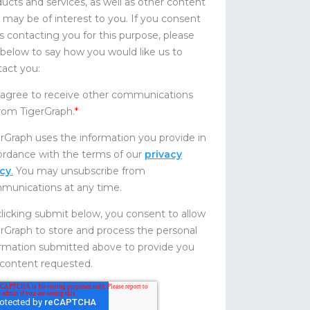
ucts and services, as well as other content
 may be of interest to you. If you consent
s contacting you for this purpose, please
 below to say how you would like us to
act you:
 agree to receive other communications
rom TigerGraph.
*
rGraph uses the information you provide in
ordance with the terms of our
privacy
icy
.
You may unsubscribe from
munications at any time.
licking submit below, you consent to allow
rGraph to store and process the personal
ormation submitted above to provide you
 content requested.