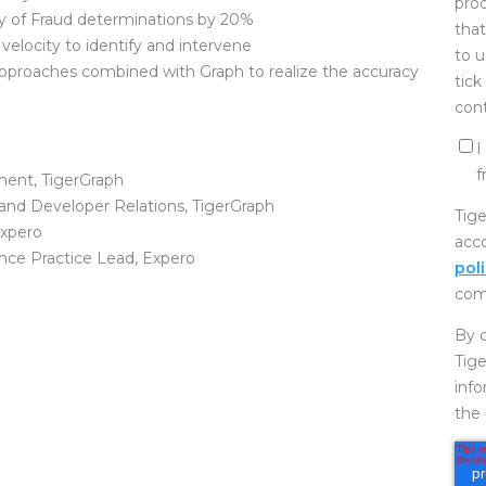
prod
y of Fraud determinations by 20%
that
 velocity to identify and intervene
to u
pproaches combined with Graph to realize the accuracy
tick
cont
I
f
ment, TigerGraph
 and Developer Relations, TigerGraph
Tige
Expero
acc
ence Practice Lead, Expero
pol
com
By c
Tige
inf
the