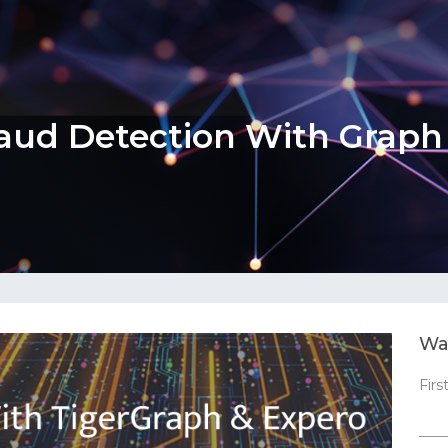
aud Detection With Grap
Wa
Fir