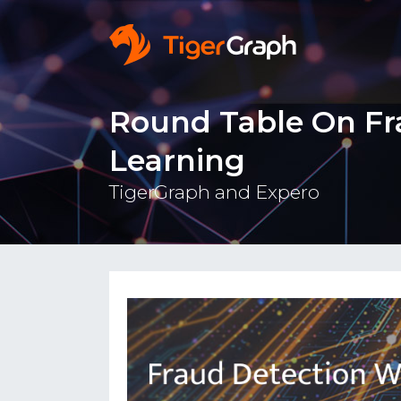
Round Table On Fr
Learning
TigerGraph and Expero