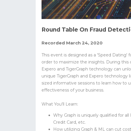
Round Table On Fraud Detecti
Recorded March 24, 2020
This event is designed as a 'Speed Dating' f
order to maximize the insights. During this 
Expero and TigerGraph technology can unlock
unique TigerGraph and Expero technology lig
sized informative sessions to learn how to
effectiveness of your business.
What You'll Learn:
Why Graph is uniquely qualified for all
Credit Card, etc.
How utilizing Graph & ML can cut cos