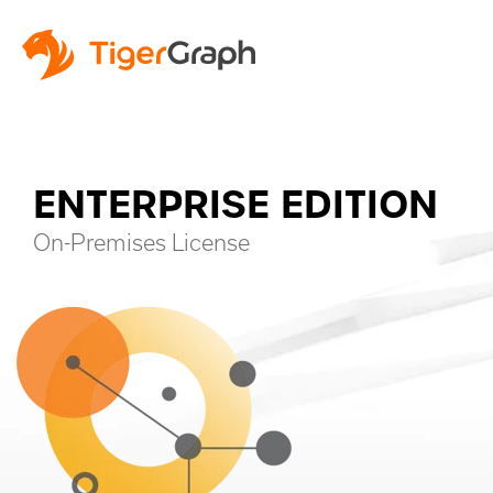
ENTERPRISE EDITION
On-Premises License