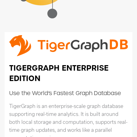
TIGERGRAPH ENTERPRISE
EDITION
Use the World’s Fastest Graph Database
TigerGraph is an enterprise-scale graph database
supporting real-time analytics. It is built around
both local storage and computation, supports real-
time graph updates, and works like a parallel