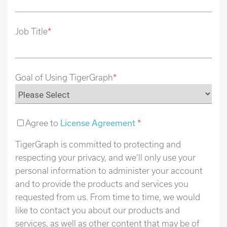
Job Title
*
Goal of Using TigerGraph
*
Agree to
License Agreement
*
TigerGraph is committed to protecting and
respecting your privacy, and we’ll only use your
personal information to administer your account
and to provide the products and services you
requested from us. From time to time, we would
like to contact you about our products and
services, as well as other content that may be of