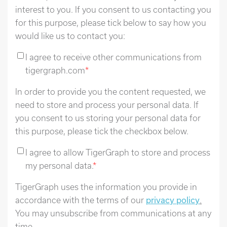
interest to you. If you consent to us contacting you
for this purpose, please tick below to say how you
would like us to contact you:
I agree to receive other communications from
tigergraph.com
*
In order to provide you the content requested, we
need to store and process your personal data. If
you consent to us storing your personal data for
this purpose, please tick the checkbox below.
I agree to allow TigerGraph to store and process
my personal data.
*
TigerGraph uses the information you provide in
accordance with the terms of our
privacy policy
.
You may unsubscribe from communications at any
time.