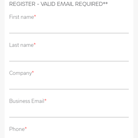
REGISTER - VALID EMAIL REQUIRED**
First name
*
Last name
*
Company
*
Business Email
*
Phone
*