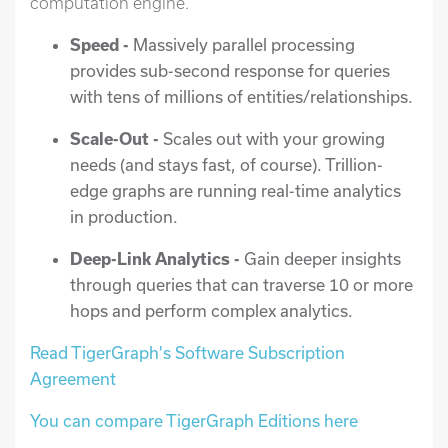
computation engine.
Speed -
Massively parallel processing
provides sub-second response for queries
with tens of millions of entities/relationships.
Scale-Out -
Scales out with your growing
needs (and stays fast, of course). Trillion-
edge graphs are running real-time analytics
in production.
Deep-Link Analytics -
Gain deeper insights
through queries that can traverse 10 or more
hops and perform complex analytics.
Read TigerGraph's Software Subscription
Agreement
You can compare TigerGraph Editions here