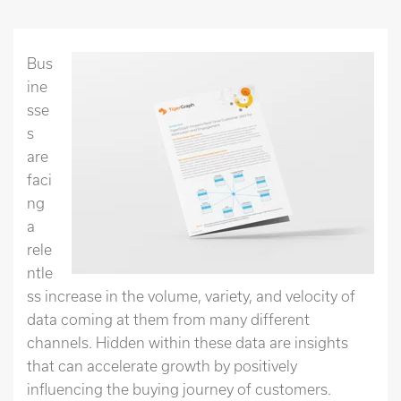
Bus
ine
sse
s
are
faci
ng
a
rele
ntle
ss increase in the volume, variety, and velocity of
data coming at them from many different
channels. Hidden within these data are insights
that can accelerate growth by positively
influencing the buying journey of customers.