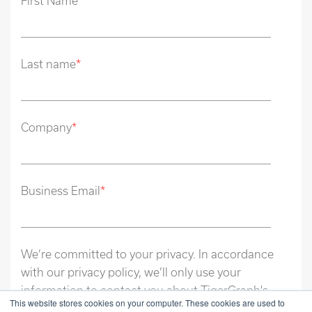
First Name
*
Last name
*
Company
*
Business Email
*
We’re committed to your privacy. In accordance
with our privacy policy, we’ll only use your
information to contact you about TigerGraph's
This website stores cookies on your computer. These cookies are used to
relevant content and solutions. Unsubscribe