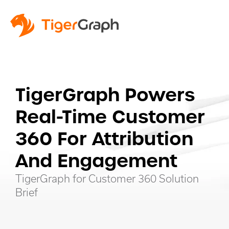
TigerGraph Powers
Real-Time Customer
360 For Attribution
And Engagement
TigerGraph for Customer 360 Solution
Brief