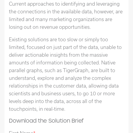
Current approaches to identifying and leveraging
the connections in the available data, however, are
limited and many marketing organizations are
losing out on revenue opportunities.
Existing solutions are too slow or simply too
limited, focused on just part of the data, unable to
deliver actionable insights from the massive
amounts of information being collected. Native
parallel graphs, such as TigerGraph, are built to
understand, explore and analyze the complex
relationships in the customer data, allowing data
scientists and business users, to go 10 or more
levels deep into the data, across all of the
touchpoints, in real-time.
Download the Solution Brief