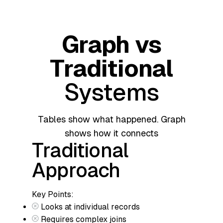
Graph vs
Traditional
Systems
Tables show what happened. Graph
shows how it connects
Traditional
Approach
Key Points:
Looks at individual records
Requires complex joins