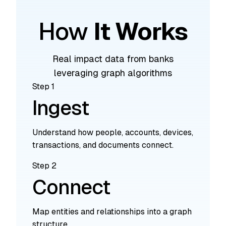
How
It Works
Real impact data from banks
leveraging graph algorithms
Step 1
Ingest
Understand how people, accounts, devices,
transactions, and documents connect.
Step 2
Connect
Map entities and relationships into a graph
structure.