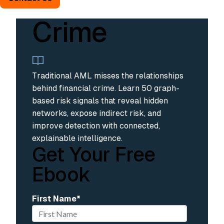
Financial
Crime
Traditional AML misses the relationships
behind financial crime. Learn 50 graph-
based risk signals that reveal hidden
networks, expose indirect risk, and
improve detection with connected,
explainable intelligence.
Get Your Free
Ebook
First Name
*