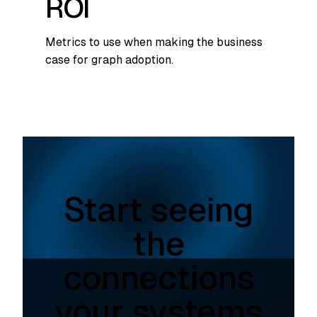
ROI
Metrics to use when making the business
case for graph adoption.
Start seeing
the
connections
your systems