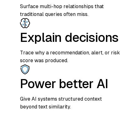
Surface multi-hop relationships that
traditional queries often miss.
Explain decisions
Trace why a recommendation, alert, or risk
score was produced.
Power better AI
Give AI systems structured context
beyond text similarity.