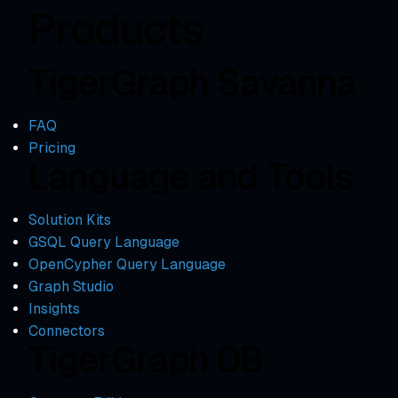
Products
TigerGraph Savanna
FAQ
Pricing
Language and Tools
Solution Kits
GSQL Query Language
OpenCypher Query Language
Graph Studio
Insights
Connectors
TigerGraph DB