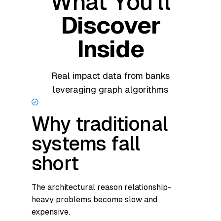
What You'll
Discover
Inside
Real impact data from banks
leveraging graph algorithms
Why traditional
systems fall
short
The architectural reason relationship-
heavy problems become slow and
expensive.