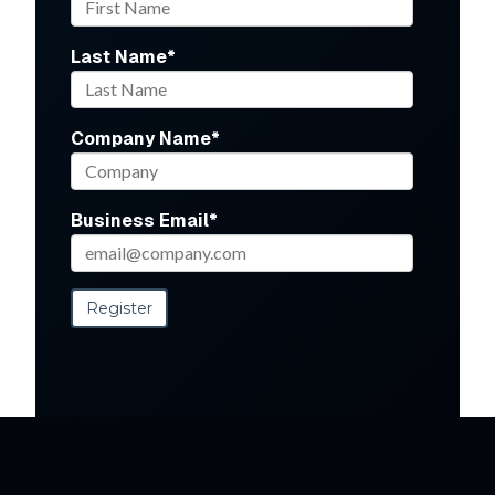
Last Name
*
Company Name
*
Business Email
*