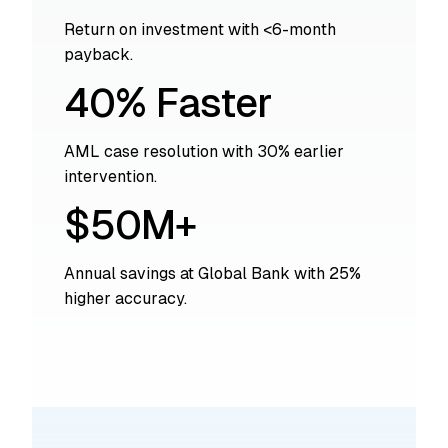
Return on investment with <6-month
payback.
40% Faster
AML case resolution with 30% earlier
intervention.
$50M+
Annual savings at Global Bank with 25%
higher accuracy.