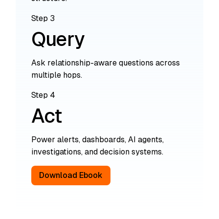
Step 3
Query
Ask relationship-aware questions across
multiple hops.
Step 4
Act
Power alerts, dashboards, AI agents,
investigations, and decision systems.
Download Ebook