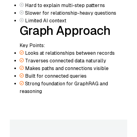
Hard to explain multi-step patterns
Slower for relationship-heavy questions
Limited AI context
Graph Approach
Key Points:
Looks at relationships between records
Traverses connected data naturally
Makes paths and connections visible
Built for connected queries
Strong foundation for GraphRAG and
reasoning