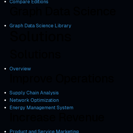
Compare Editions
Graph Data Science
Graph Data Science Library
Solutions
Solutions
Overview
Improve Operations
Supply Chain Analysis
Network Optimization
Energy Management System
Increase Revenue
Product and Service Marketing