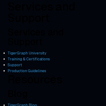
Services and
Support
Services and
Support
TigerGraph University
Training & Certifications
Support
Production Guidelines
Resources
Blog
TigerGraph Blog