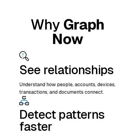
Why
Graph
Now
See relationships
Understand how people, accounts, devices,
transactions, and documents connect.
Detect patterns
faster