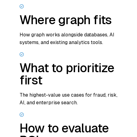
Where graph fits
How graph works alongside databases, AI
systems, and existing analytics tools.
What to prioritize
first
The highest-value use cases for fraud, risk,
AI, and enterprise search.
How to evaluate