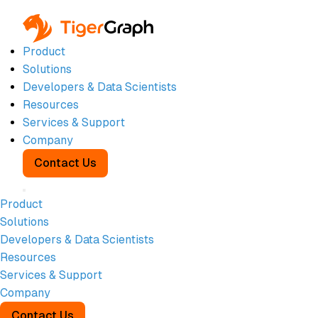
Product
Solutions
Developers & Data Scientists
Resources
WHITEPAPER
Services & Support
APRIL 1, 2026
Company
50 Graph-
Contact Us
Based Risk
Product
Solutions
Signals for:
Developers & Data Scientists
Resources
AML and
Services & Support
Company
Contact Us