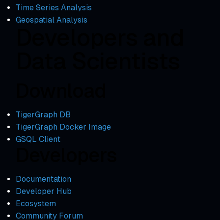
Time Series Analysis
Geospatial Analysis
Developers and
Data Scientists
Download
TigerGraph DB
TigerGraph Docker Image
GSQL Client
Developers
Documentation
Developer Hub
Ecosystem
Community Forum