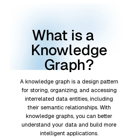
What is a
Knowledge
Graph?
A knowledge graph is a design pattern
for storing, organizing, and accessing
interrelated data entities, including
their semantic relationships. With
knowledge graphs, you can better
understand your data and build more
intelligent applications.