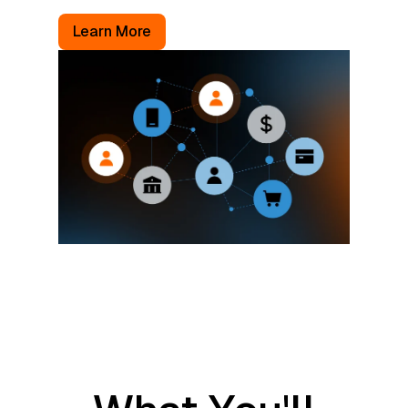
Learn More