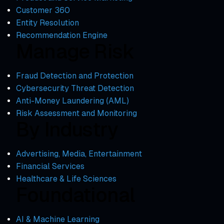
Customer 360
Entity Resolution
Recommendation Engine
Manage Risk
Fraud Detection and Protection
Cybersecurity Threat Detection
Anti-Money Laundering (AML)
Risk Assessment and Monitoring
By Industry
Advertising, Media, Entertainment
Financial Services
Healthcare & Life Sciences
Foundational
AI & Machine Learning