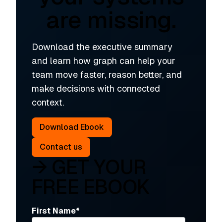
are missing.
Download the executive summary
and learn how graph can help your
team move faster, reason better, and
make decisions with connected
context.
Download Ebook
Contact us
→ GET YOUR
FREE EBOOK
First Name
*