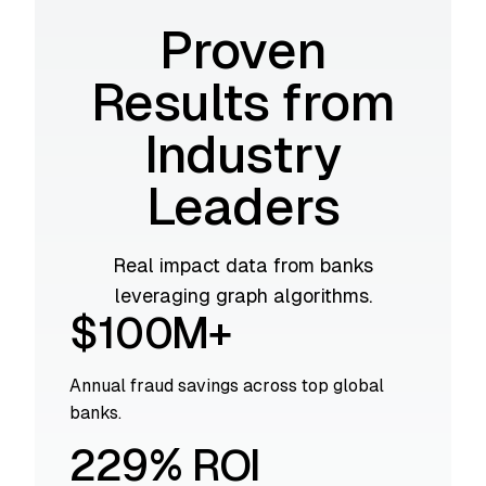
Proven
Results from
Industry
Leaders
Real impact data from banks
leveraging graph algorithms.
$100M+
Annual fraud savings across top global
banks.
229% ROI