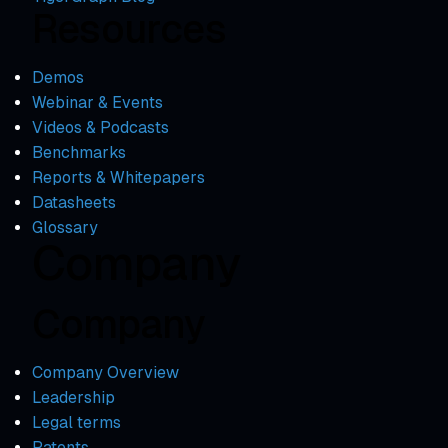
Resources
Demos
Webinar & Events
Videos & Podcasts
Benchmarks
Reports & Whitepapers
Datasheets
Glossary
Company
Company
Company Overview
Leadership
Legal terms
Patents