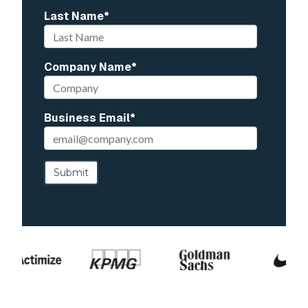
Last Name
*
Company Name
*
Business Email
*